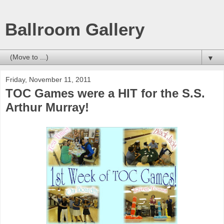
Ballroom Gallery
▼
Friday, November 11, 2011
TOC Games were a HIT for the S.S.
Arthur Murray!