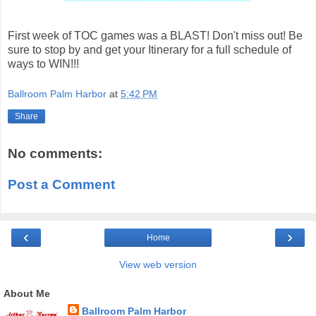
First week of TOC games was a BLAST! Don't miss out! Be
sure to stop by and get your Itinerary for a full schedule of
ways to WIN!!!
Ballroom Palm Harbor
at
5:42 PM
Share
No comments:
Post a Comment
‹
›
Home
View web version
About Me
Ballroom Palm Harbor