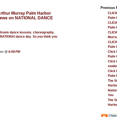
Previous 
rthur Murray Palm Harbor
CLICK
 News on NATIONAL DANCE
Palm H
CLICK
Palm H
llroom dance lessons
,
choreography
,
CLICK
NATIONAl dance day
,
So you think you
Murra
CLICK
Palm H
Click 
rbor @
6:08 PM
Palm H
Click 
studen
Click 
Palm 
The S
Harbor
Natio
You
The S
Harbor