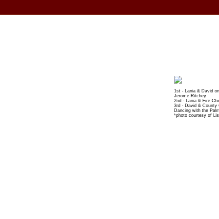
1st - Lania & David o
Jerome Ritchey
2nd - Lania & Fire Ch
3rd - David & County
Dancing with the Pal
*photo courtesy of Li