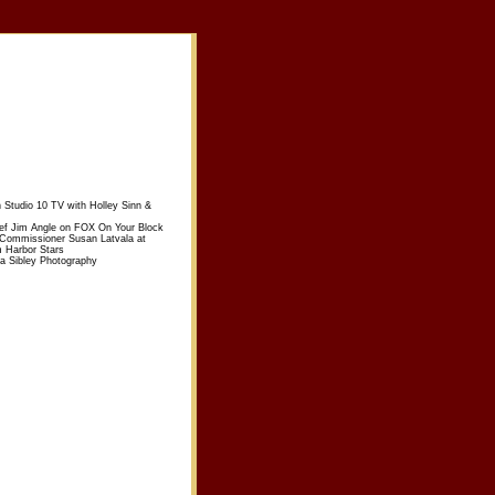
n Studio 10 TV with Holley Sinn &
ief Jim Angle on FOX On Your Block
 Commissioner Susan Latvala at
m Harbor Stars
sa Sibley Photography