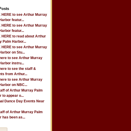
Posts
 HERE to see Arthur Murray
arbor featur...
 HERE to see Arthur Murray
arbor featur...
 HERE to read about Arthur
y Palm Harbor...
 HERE to see Arthur Murray
arbor on Stu...
here to see Arthur Murray
arbor instru...
here to see the staff &
ts from Arthur...
here to see Arthur Murray
Harbor on NBC...
taff of Arthur Murray Palm
 to appear o...
nal Dance Day Events Near
taff of Arthur Murray Palm
 has been as...