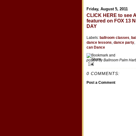
Friday, August 5, 2011
CLICK HERE to see A
featured on FOX 13
DAY
Labels:
ballroom classes
,
ba
dance lessons
,
dance party
,
can Dance
posted by Ballroom Palm Ha
0 COMMENTS:
Post a Comment