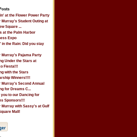
Posts
n' at the Flower Power Party
 Murray's Student Outing at
ew Square ...
s at the Palm Harbor
ness Expo
' in the Rain: Did you stay
r Murray's Pajama Party
ng Under the Stars at
o Fiesta!!!
g with the Stars
rship Winners!!!!
r Murray's Second Annual
ng for Dreams C...
 you to our Dancing for
s Sponsors!!!
 Murray with Sassy's at Gulf
Square Mall!