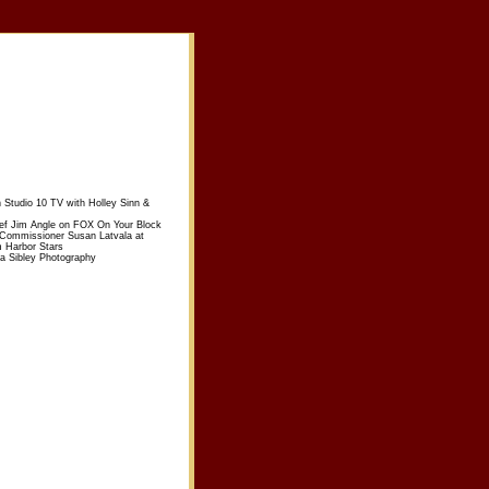
n Studio 10 TV with Holley Sinn &
ief Jim Angle on FOX On Your Block
 Commissioner Susan Latvala at
m Harbor Stars
sa Sibley Photography