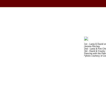
1st - Lania & David o
Jerome Ritchey
2nd - Lania & Fire Ch
3rd - David & County
Dancing with the Pal
*photo courtesy of Li