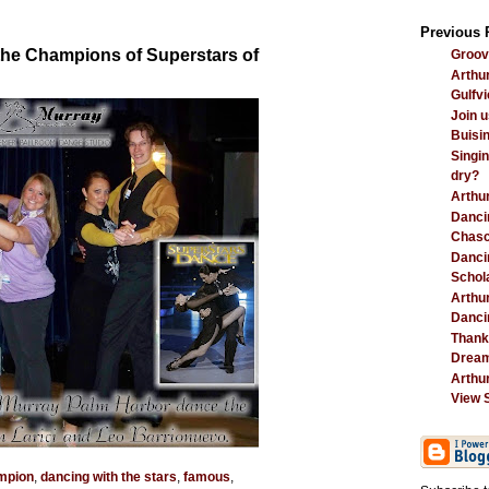
Previous 
 the Champions of Superstars of
Groovi
Arthur
Gulfvi
Join u
Buisi
Singin
dry?
Arthu
Danci
Chasc
Dancin
Schola
Arthu
Danci
Thank
Dream
Arthur
View 
mpion
,
dancing with the stars
,
famous
,