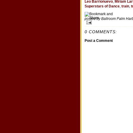
Leo Barrionuevo
,
Miriam Lar
Superstars of Dance
,
train
,
t
posted by Ballroom Palm Ha
0 COMMENTS:
Post a Comment