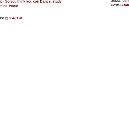
Subscribe t
ici
,
So you think you can Dance
,
study
,
Posts [
Ato
rains
,
world
rbor @
5:48 PM