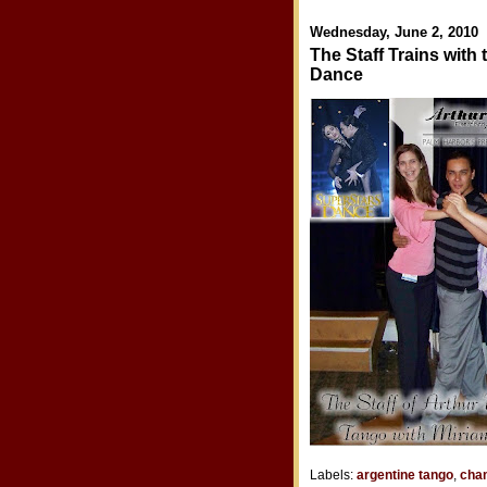
Wednesday, June 2, 2010
The Staff Trains with
Dance
Labels:
argentine tango
,
cha