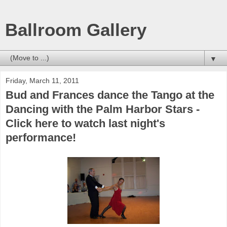
Ballroom Gallery
▼
Friday, March 11, 2011
Bud and Frances dance the Tango at the
Dancing with the Palm Harbor Stars -
Click here to watch last night's
performance!