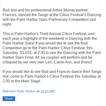
Bud and and his professional Arthur Murray partner,
Frances, danced the Tango at the Citrus Festival's Dancing
with the Palm Harbor Stars Preliminary Competition last
night.
This is Palm Harbor's Third Annual Citrus Festival, and
each year a highlight of the weekend is Dancing with the
Palm Harbor Stars! If you would like to see the final
Compeition go to the Palm Harbor Citrus Festival, this
Saturday, 3/12/11, at 2:30 to see the Dancing with the Palm
Harbor Stars Final. All six couples will perform and be
critiqued by our very own Len, Carrie Ann, and Bruno!
If you would like to see Bud and Frances dance their Tango
live, come to Palm Harbor's Citrus Festival this Saturday at
2:30 at the Main Stage.
Ballroom Palm Harbor
at
10:51 AM
Share